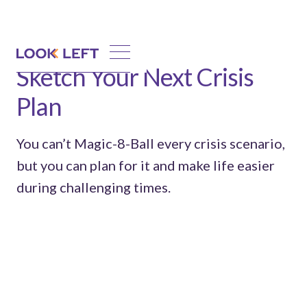
Sketch Your Next Crisis
Plan
You can’t Magic-8-Ball every crisis scenario,
but you can plan for it and make life easier
during challenging times.