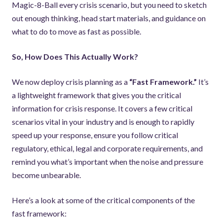
Magic-8-Ball every crisis scenario, but you need to sketch
out enough thinking, head start materials, and guidance on
what to do to move as fast as possible.
So, How Does This Actually Work?
We now deploy crisis planning as a
“Fast Framework.”
It’s
a lightweight framework that gives you the critical
information for crisis response. It covers a few critical
scenarios vital in your industry and is enough to rapidly
speed up your response, ensure you follow critical
regulatory, ethical, legal and corporate requirements, and
remind you what’s important when the noise and pressure
become unbearable.
Here’s a look at some of the critical components of the
fast framework: