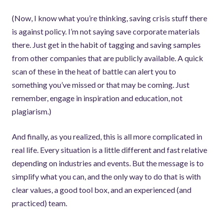
(Now, I know what you’re thinking, saving crisis stuff there
is against policy. I’m not saying save corporate materials
there. Just get in the habit of tagging and saving samples
from other companies that are publicly available. A quick
scan of these in the heat of battle can alert you to
something you’ve missed or that may be coming. Just
remember, engage in inspiration and education, not
plagiarism.)
And finally, as you realized, this is all more complicated in
real life. Every situation is a little different and fast relative
depending on industries and events. But the message is to
simplify what you can, and the only way to do that is with
clear values, a good tool box, and an experienced (and
practiced) team.