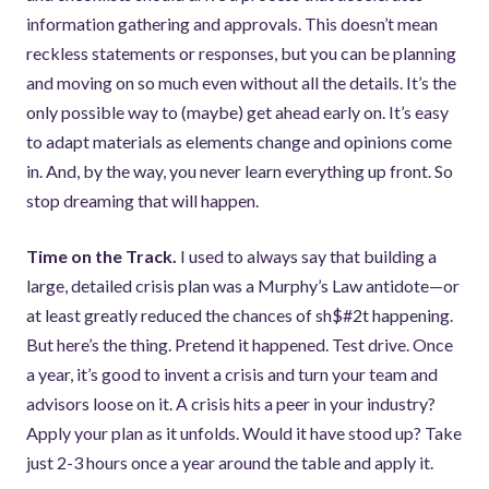
information gathering and approvals. This doesn’t mean
reckless statements or responses, but you can be planning
and moving on so much even without all the details. It’s the
only possible way to (maybe) get ahead early on. It’s easy
to adapt materials as elements change and opinions come
in. And, by the way, you never learn everything up front. So
stop dreaming that will happen.
Time on the Track.
I used to always say that building a
large, detailed crisis plan was a Murphy’s Law antidote—or
at least greatly reduced the chances of sh$#2t happening.
But here’s the thing. Pretend it happened. Test drive. Once
a year, it’s good to invent a crisis and turn your team and
advisors loose on it. A crisis hits a peer in your industry?
Apply your plan as it unfolds. Would it have stood up? Take
just 2-3 hours once a year around the table and apply it.