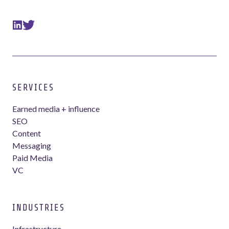
SERVICES
Earned media + influence
SEO
Content
Messaging
Paid Media
VC
INDUSTRIES
Infrastructure