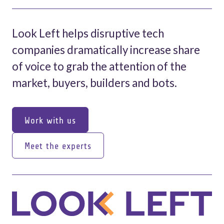
Look Left helps disruptive tech
companies dramatically increase share
of voice to grab the attention of the
market, buyers, builders and bots.
Work with us
Work with us
Meet the experts
Meet the experts