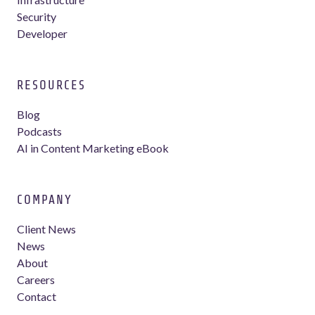
Security
Developer
RESOURCES
Blog
Podcasts
AI in Content Marketing eBook
COMPANY
Client News
News
About
Careers
Contact