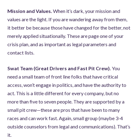
Mission and Values.
When it’s dark, your mission and
values are the light. If you are wandering away from them,
it better be because those have changed for the better, not
merely applied situationally. These are page one of your
crisis plan, and as important as legal parameters and
contact lists.
Swat Team (Great Drivers and Fast Pit Crew).
You
need a small team of front line folks that have critical
access, won’t engage in politics, and have the authority to
act. This is a little different for every company, but no
more than five to seven people. They are supported by a
small pit crew—these are pros that have been to many
races and can work fast. Again, small group (maybe 3-4
outside counselors from legal and communications). That’s
it.