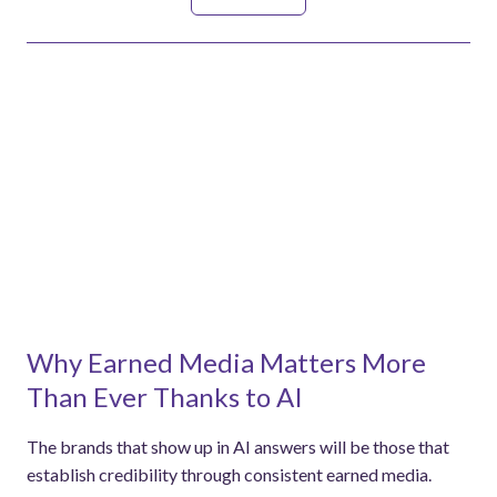
See all
Why Earned Media Matters More
Than Ever Thanks to AI
The brands that show up in AI answers will be those that
establish credibility through consistent earned media.