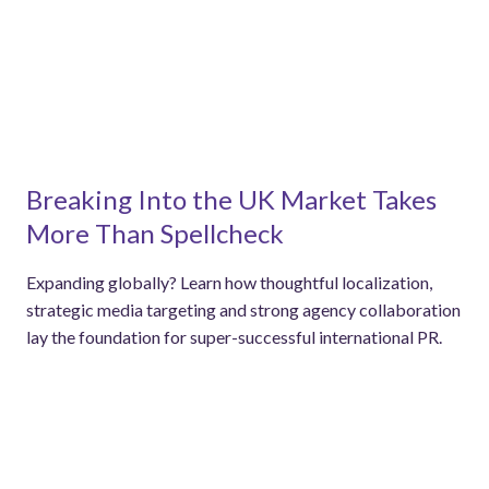
Breaking Into the UK Market Takes
More Than Spellcheck
Expanding globally? Learn how thoughtful localization,
strategic media targeting and strong agency collaboration
lay the foundation for super-successful international PR.