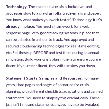
Technology.
The instinct in a crisis is lockdown, and
processes slow to a crawl as folks trade emails and paper.
You know what makes you work faster? Technology.
If it’s
already in place.
You need a framework for a web
response page. Very good tracking systems in place that
can be adapted in an hour to track. And approved and
secured cloud/sharing technologies for real-time editing,
etc. Set these up BEFORE and test them during an annual
simulation. Build your crisis plan in them to ensure you are
fluent. If you’re not fluent, they will just slow you down.
Statement Starts, Samples and Resources.
For many
years, I had pages and pages of scenarios for crisis
planning, with different checklists, adaptations and canned
statements. You need to simplify this dramatically. There
just isn’t time and statements always have to be tweaked