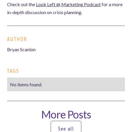
Check out the
Look Left @ Marketing Podcast
for a more
in-depth discussion on crisis planning.
AUTHOR
Bryan Scanlon
TAGS
No items found.
More Posts
See all