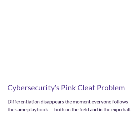
Cybersecurity’s Pink Cleat Problem
Differentiation disappears the moment everyone follows
the same playbook — both on the field and in the expo hall.