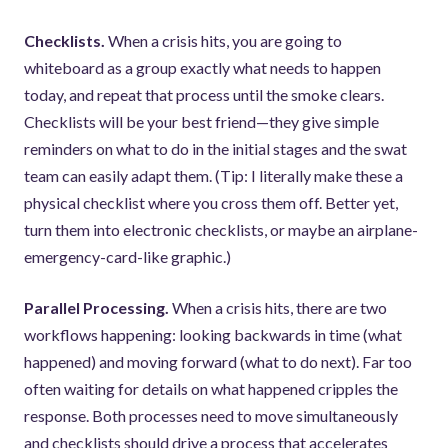
Checklists.
When a crisis hits, you are going to
whiteboard as a group exactly what needs to happen
today, and repeat that process until the smoke clears.
Checklists will be your best friend—they give simple
reminders on what to do in the initial stages and the swat
team can easily adapt them. (Tip: I literally make these a
physical checklist where you cross them off. Better yet,
turn them into electronic checklists, or maybe an airplane-
emergency-card-like graphic.)
Parallel Processing.
When a crisis hits, there are two
workflows happening: looking backwards in time (what
happened) and moving forward (what to do next). Far too
often waiting for details on what happened cripples the
response. Both processes need to move simultaneously
and checklists should drive a process that accelerates