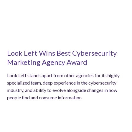
Look Left Wins Best Cybersecurity
Marketing Agency Award
Look Left stands apart from other agencies for its highly
specialized team, deep experience in the cybersecurity
industry, and ability to evolve alongside changes in how
people find and consume information.