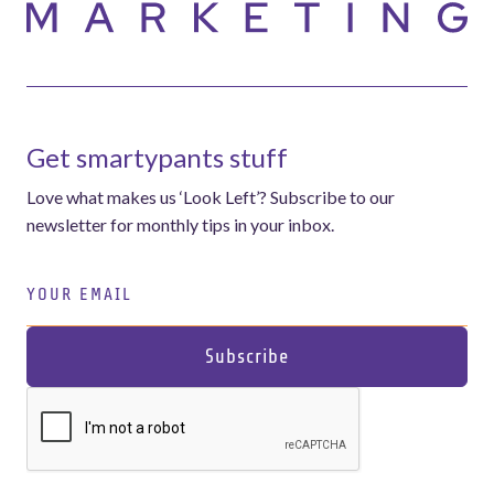
Get smartypants stuff
Love what makes us ‘Look Left’? Subscribe to our
newsletter for monthly tips in your inbox.