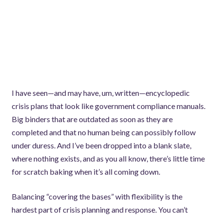
I have seen—and may have, um, written—encyclopedic
crisis plans that look like government compliance manuals.
Big binders that are outdated as soon as they are
completed and that no human being can possibly follow
under duress. And I’ve been dropped into a blank slate,
where nothing exists, and as you all know, there’s little time
for scratch baking when it’s all coming down.
Balancing “covering the bases” with flexibility is the
hardest part of crisis planning and response. You can’t