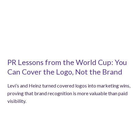
PR Lessons from the World Cup: You
Can Cover the Logo, Not the Brand
Levi’s and Heinz turned covered logos into marketing wins,
proving that brand recognition is more valuable than paid
visibility.