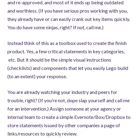
and re-approved, and most of it ends up being outdated
and worthless. (If you have serious pros working with you,
they already have or can easily crank out key items quickly.
You do have some ninjas, right? If not, call me.)
Instead think of this as a toolbox used to create the finish
product. Yes, a few critical statements in key categories,
etc. But it should be the simple visual instructions
(checklists) and components that let you easily Lego build
(to an extent) your response.
You are already watching your industry and peers for
trouble, right? (If you’re not, dope slap yourself and call me
for an intervention.) Assign someone at your agency or
internal team to create a simple Evernote/Box/Dropbox to
store statements issued by other companies a page of
links/resources to quickly review.