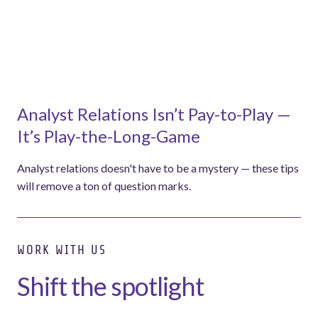
Analyst Relations Isn’t Pay-to-Play —
It’s Play-the-Long-Game
Analyst relations doesn't have to be a mystery — these tips
will remove a ton of question marks.
WORK WITH US
Shift the spotlight