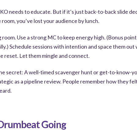
KO needs to educate. But if it’s just back-to-back slide dec
 room, you’ve lost your audience by lunch.
g room. Use a strong MC to keep energy high. (Bonus points
ally.) Schedule sessions with intention and space them out 
le reset. Let them mingle and connect.
he secret: A well-timed scavenger hunt or get-to-know-
rategic as a pipeline review. People remember how they fe
eard.
 Drumbeat Going