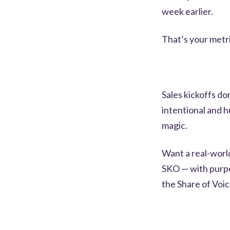
week earlier.
That’s your metr
Sales kickoffs do
intentional and h
magic.
Want a real-worl
SKO — with purp
the Share of Voic