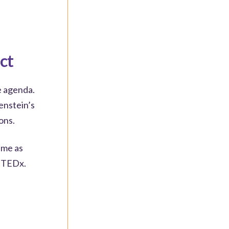
ct
e agenda.
enstein’s
ons.
eme as
a TEDx.