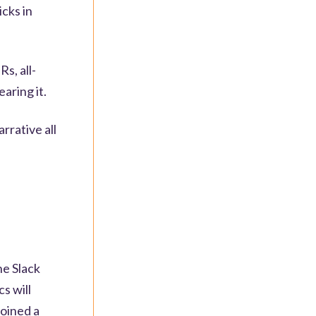
icks in
s, all-
earing it.
rrative all
he Slack
cs will
joined a