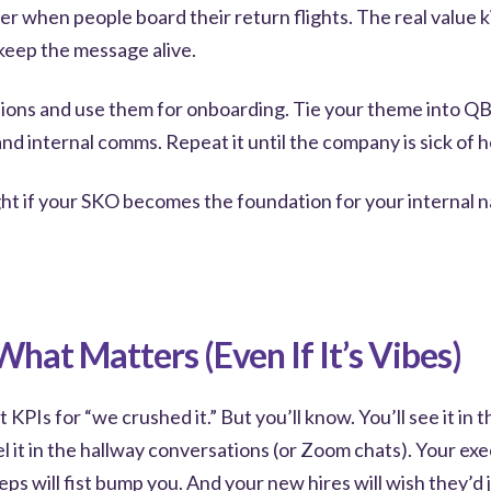
er when people board their return flights. The real value k
keep the message alive.
ions and use them for onboarding. Tie your theme into QBR
d internal comms. Repeat it until the company is sick of h
ght if your SKO becomes the foundation for your internal na
hat Matters (Even If It’s Vibes)
KPIs for “we crushed it.” But you’ll know. You’ll see it in t
el it in the hallway conversations (or Zoom chats). Your exe
eps will fist bump you. And your new hires will wish they’d 