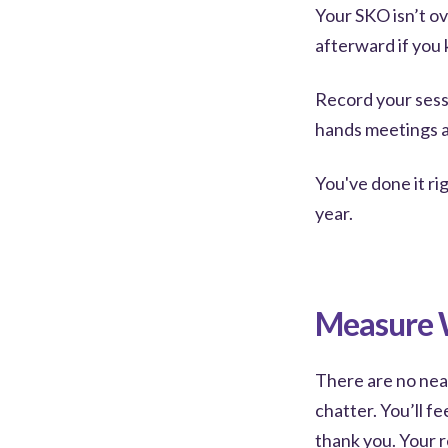
Your SKO isn’t ov
afterward if you 
Record your sess
hands meetings an
You've done it ri
year.
Measure W
There are no neat 
chatter. You’ll fe
thank you. Your r