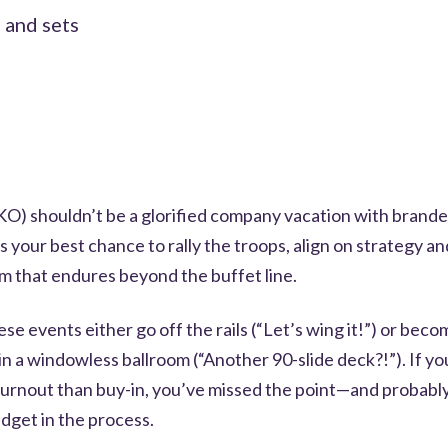
 and sets
SKO) shouldn’t be a glorified company vacation with brand
t’s your best chance to rally the troops, align on strategy a
 that endures beyond the buffet line.
ese events either go off the rails (“Let’s wing it!”) or bec
n a windowless ballroom (“Another 90-slide deck?!”). If y
urnout than buy-in, you’ve missed the point—and probabl
dget in the process.