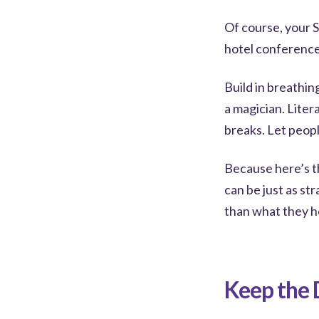
Of course, your S
hotel conference
Build in breathin
a magician. Liter
breaks. Let peop
Because here’s t
can be just as st
than what they h
Keep the