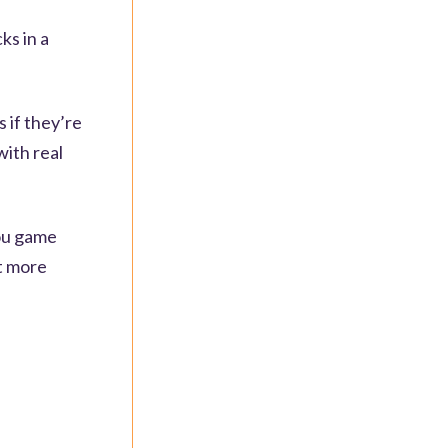
ks in a
 if they’re
with real
you game
lt more