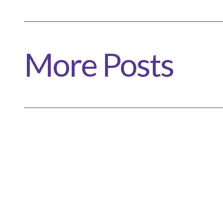
More Posts