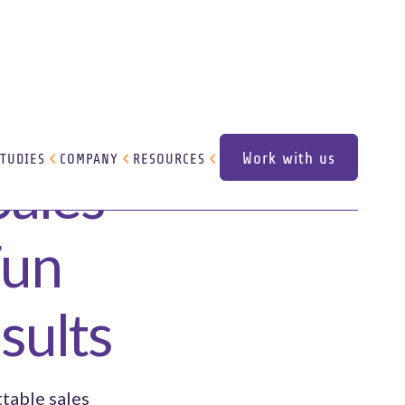
Work with us
STUDIES
COMPANY
RESOURCES
Sales
Work with us
Fun
sults
ttable sales