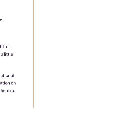
ell.
htful,
a little
national
ation
on
 Sentra.