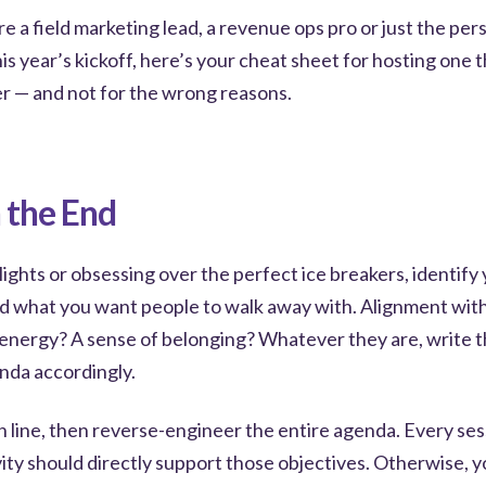
e a field marketing lead, a revenue ops pro or just the per
is year’s kickoff, here’s your cheat sheet for hosting one 
 — and not for the wrong reasons.
h the End
ights or obsessing over the perfect ice breakers, identify
d what you want people to walk away with. Alignment wi
energy? A sense of belonging? Whatever they are, write
enda accordingly.
h line, then reverse-engineer the entire agenda. Every ses
ity should directly support those objectives. Otherwise, y