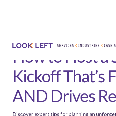
SERVICES
INDUSTRIES
CASE 
How to Host a 
Kickoff That’s 
AND Drives Re
Discover expert tips for planning an unforge