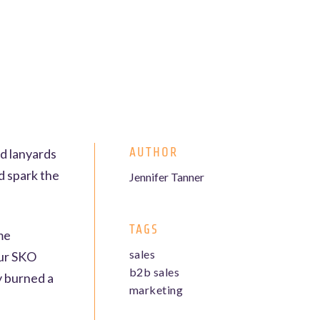
AUTHOR
ed lanyards
nd spark the
Jennifer Tanner
TAGS
ome
sales
our SKO
b2b sales
y burned a
marketing