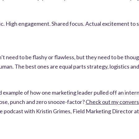
ic. High engagement. Shared focus. Actual excitement to s
n’t need to be flashy or flawless, but they need to be thoug
uman. The best ones are equal parts strategy, logistics and 
d example of how one marketing leader pulled off an inter
ose, punch and zero snooze-factor?
Check out my convers
e podcast with Kristin Grimes, Field Marketing Director at