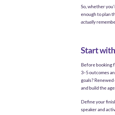
So, whether you’r
enough to plan th
actually
remember
Start wit
Before booking fl
3–5 outcomes an
goals? Renewed 
and build the ag
Define your finis
speaker and activ