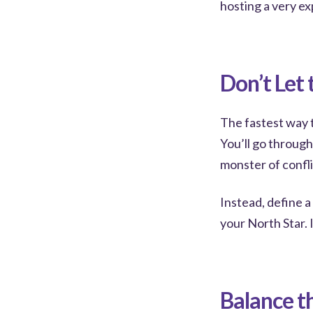
hosting a very ex
Don’t Let
The fastest way t
You’ll go throug
monster of confli
Instead, define 
your North Star. I
Balance t