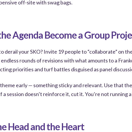
pensive off-site with swag bags.
 the Agenda Become a Group Proje
o derail your SKO? Invite 19 people to “collaborate” on th
h endless rounds of revisions with what amounts to a Frank
cting priorities and turf battles disguised as panel discussi
a theme early — something sticky and relevant. Use that th
f a session doesn’t reinforce it, cut it. You’re not running 
he Head and the Heart