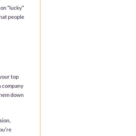
son “lucky”
that people
 your top
th company
 them down
sion,
ou’re