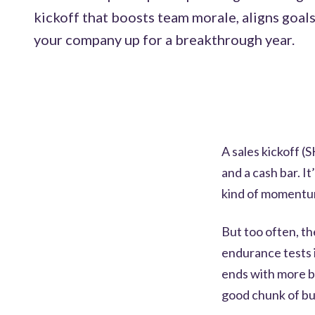
kickoff that boosts team morale, aligns goals
your company up for a breakthrough year.
A sales kickoff (
and a cash bar. I
kind of momentum
But too often, th
endurance tests i
ends with more b
good chunk of bu