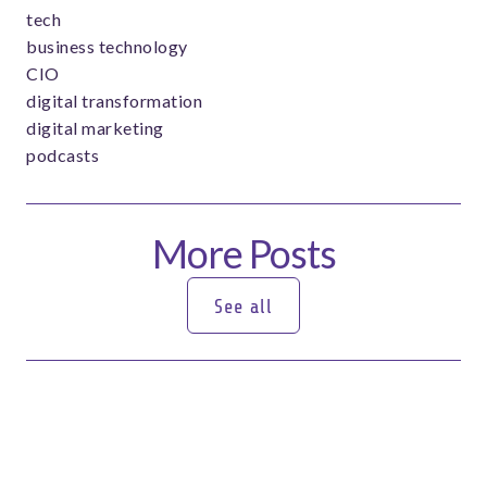
tech
business technology
CIO
digital transformation
digital marketing
podcasts
More Posts
See all
See all