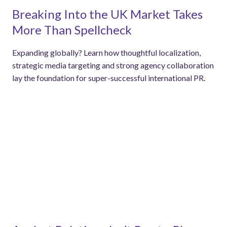
Breaking Into the UK Market Takes
More Than Spellcheck
Expanding globally? Learn how thoughtful localization,
strategic media targeting and strong agency collaboration
lay the foundation for super-successful international PR.