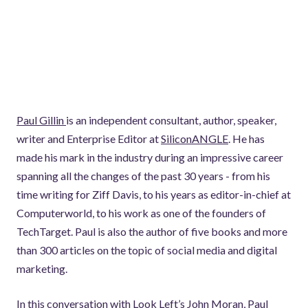
Paul Gillin
is an independent consultant, author, speaker,
writer and Enterprise Editor at
SiliconANGLE
. He has
made his mark in the industry during an impressive career
spanning all the changes of the past 30 years - from his
time writing for Ziff Davis, to his years as editor-in-chief at
Computerworld, to his work as one of the founders of
TechTarget. Paul is also the author of five books and more
than 300 articles on the topic of social media and digital
marketing.
In this conversation with Look Left’s John Moran, Paul