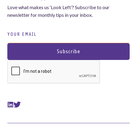
Love what makes us ‘Look Left’? Subscribe to our
newsletter for monthly tips in your inbox.