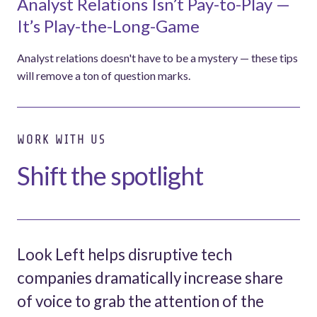
Analyst Relations Isn’t Pay-to-Play —
It’s Play-the-Long-Game
Analyst relations doesn't have to be a mystery — these tips
will remove a ton of question marks.
WORK WITH US
Shift the spotlight
Look Left helps disruptive tech
companies dramatically increase share
of voice to grab the attention of the