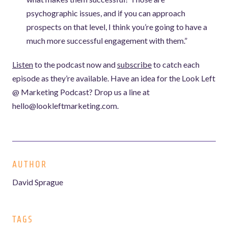
psychographic issues, and if you can approach
prospects on that level, I think you’re going to have a
much more successful engagement with them.”
Listen
to the podcast now and
subscribe
to catch each
episode as they’re available. Have an idea for the Look Left
@ Marketing Podcast? Drop us a line at
hello@lookleftmarketing.com.
AUTHOR
David Sprague
TAGS