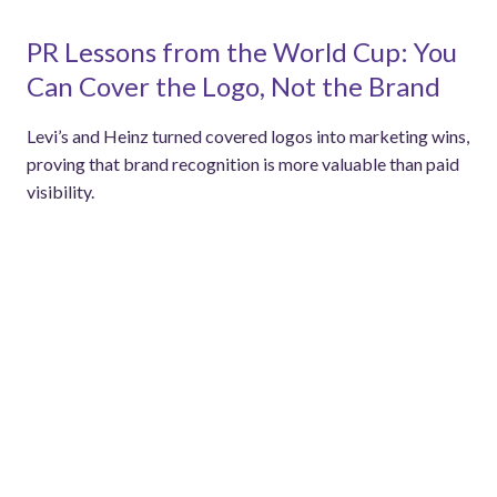
PR Lessons from the World Cup: You
Can Cover the Logo, Not the Brand
Levi’s and Heinz turned covered logos into marketing wins,
proving that brand recognition is more valuable than paid
visibility.