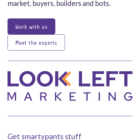
market, buyers, builders and bots.
Work with us
Work with us
Meet the experts
Meet the experts
Get smartypants stuff