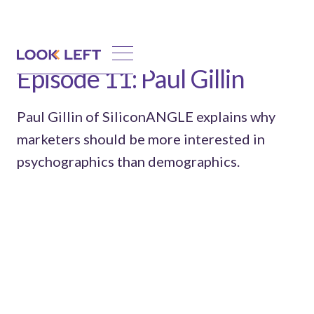
Episode 11: Paul Gillin
Paul Gillin of SiliconANGLE explains why
marketers should be more interested in
psychographics than demographics.