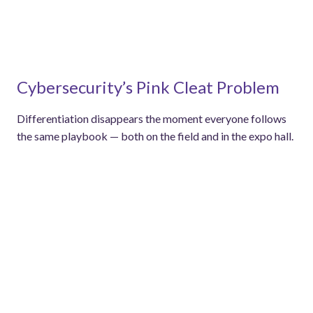
Cybersecurity’s Pink Cleat Problem
Differentiation disappears the moment everyone follows
the same playbook — both on the field and in the expo hall.