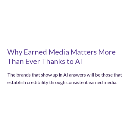
Why Earned Media Matters More
Than Ever Thanks to AI
The brands that show up in AI answers will be those that
establish credibility through consistent earned media.