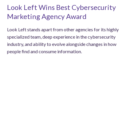
Look Left Wins Best Cybersecurity
Marketing Agency Award
Look Left stands apart from other agencies for its highly
specialized team, deep experience in the cybersecurity
industry, and ability to evolve alongside changes in how
people find and consume information.