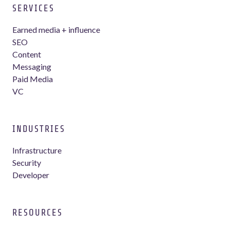
SERVICES
Earned media + influence
SEO
Content
Messaging
Paid Media
VC
INDUSTRIES
Infrastructure
Security
Developer
RESOURCES