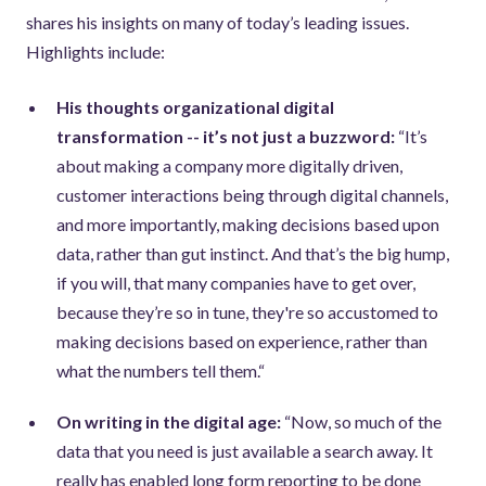
shares his insights on many of today’s leading issues.
Highlights include:
His thoughts organizational digital
transformation -- it’s not just a buzzword:
“It’s
about making a company more digitally driven,
customer interactions being through digital channels,
and more importantly, making decisions based upon
data, rather than gut instinct. And that’s the big hump,
if you will, that many companies have to get over,
because they’re so in tune, they're so accustomed to
making decisions based on experience, rather than
what the numbers tell them.“
On writing in the digital age:
“Now, so much of the
data that you need is just available a search away. It
really has enabled long form reporting to be done