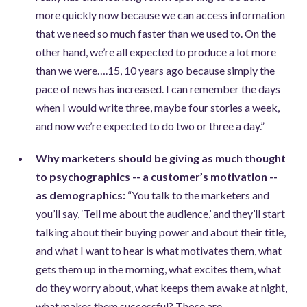
more quickly now because we can access information
that we need so much faster than we used to. On the
other hand, we’re all expected to produce a lot more
than we were….15, 10 years ago because simply the
pace of news has increased. I can remember the days
when I would write three, maybe four stories a week,
and now we’re expected to do two or three a day.”
Why marketers should be giving as much thought
to psychographics -- a customer’s motivation --
as demographics:
“You talk to the marketers and
you’ll say, ‘Tell me about the audience,’ and they’ll start
talking about their buying power and about their title,
and what I want to hear is what motivates them, what
gets them up in the morning, what excites them, what
do they worry about, what keeps them awake at night,
what makes them successful? Those are