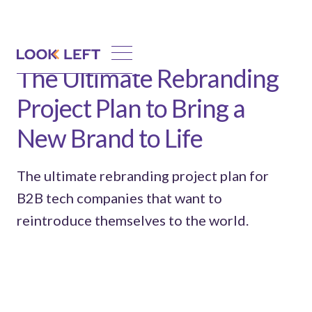
The Ultimate Rebranding
Project Plan to Bring a
New Brand to Life
The ultimate rebranding project plan for
B2B tech companies that want to
reintroduce themselves to the world.