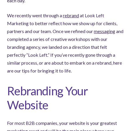
each day.
We recently went through a
rebrand
at Look Left
Marketing to better reflect how we show up for clients,
partners and our team. Once we refined our
messaging
and
completed a series of creative workshops with our
branding agency, we landed on a direction that felt
perfectly “Look Left.” If you’ve recently gone through a
similar process, or are about to embark on a rebrand, here
are our tips for bringing it to life.
Rebranding Your
Website
For most B2B companies, your website is your greatest
marketing asset and will be the main place where your