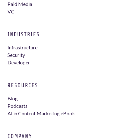
Paid Media
VC
INDUSTRIES
Infrastructure
Security
Developer
RESOURCES
Blog
Podcasts
AI in Content Marketing eBook
COMPANY