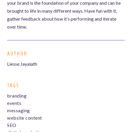
your brand is the foundation of your company and can be
brought to life in many different ways. Have fun with it,
gather feedback about how it’s performing and iterate
over time.
AUTHOR
Liesse Jayalath
TAGS
branding
events
messaging
website content
SEO