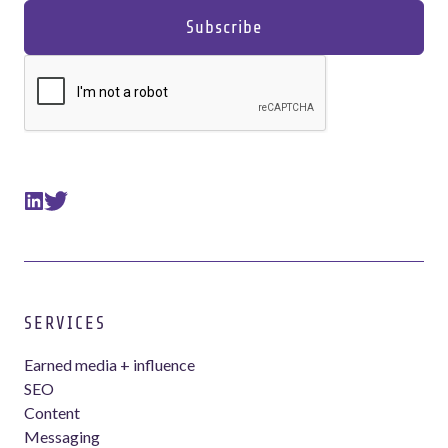
SERVICES
Earned media + influence
SEO
Content
Messaging