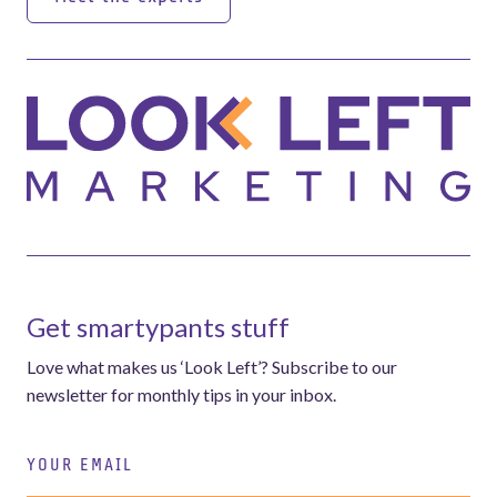
Meet the experts
Get smartypants stuff
Love what makes us ‘Look Left’? Subscribe to our
newsletter for monthly tips in your inbox.