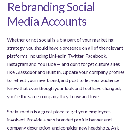
Rebranding Social
Media Accounts
Whether or not social is a big part of your marketing
strategy, you should have a presence on all of the relevant
platforms, including LinkedIn, Twitter, Facebook,
Instagram and YouTube — and don’t forget culture sites
like Glassdoor and Built In. Update your company profiles
to reflect your new brand, and post to let your audience
know that even though your look and feel have changed,
you’re the same company they know and love.
Social media is a great place to get your employees
involved. Provide a new branded profile banner and
company description, and consider new headshots. Ask