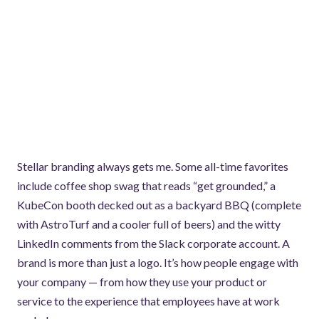
Stellar branding always gets me. Some all-time favorites
include coffee shop swag that reads “get grounded,” a
KubeCon booth decked out as a backyard BBQ (complete
with AstroTurf and a cooler full of beers) and the witty
LinkedIn comments from the Slack corporate account. A
brand is more than just a logo. It’s how people engage with
your company — from how they use your product or
service to the experience that employees have at work