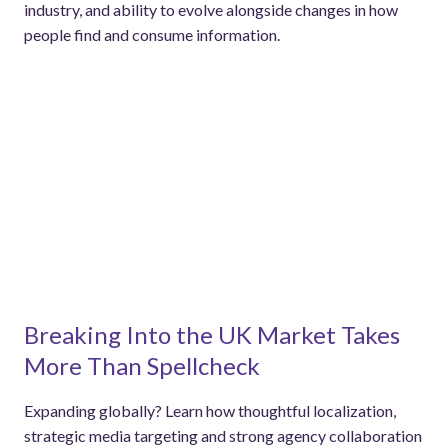
industry, and ability to evolve alongside changes in how
people find and consume information.
Breaking Into the UK Market Takes
More Than Spellcheck
Expanding globally? Learn how thoughtful localization,
strategic media targeting and strong agency collaboration