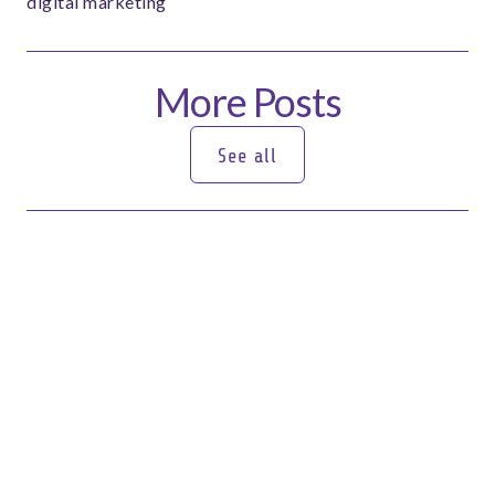
digital marketing
More Posts
See all
See all