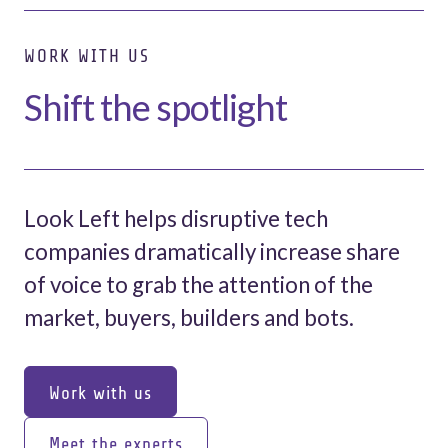
WORK WITH US
Shift the spotlight
Look Left helps disruptive tech
companies dramatically increase share
of voice to grab the attention of the
market, buyers, builders and bots.
Work with us
Work with us
Meet the experts