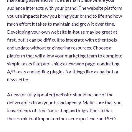
audience interacts with your brand. The website platform
you use impacts how you bring your brand to life and how
much effort it takes to maintain and grow it over time.
Developing your own website in-house may be great at
first, but it can be difficult to integrate with other tools
and update without engineering resources. Choose a
platform that will allow your marketing team to complete
simple tasks like publishing a new web page, conducting
A/B tests and adding plugins for things like a chatbot or
newsletter.
A new (or fully updated) website should be one of the
deliverables from your brand agency. Make sure that you
leave plenty of time for testing and migration so that
there’s minimal impact on the user experience and SEO.