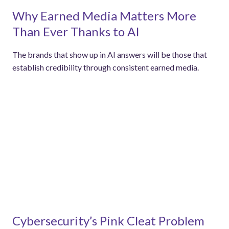
Why Earned Media Matters More
Than Ever Thanks to AI
The brands that show up in AI answers will be those that
establish credibility through consistent earned media.
Cybersecurity’s Pink Cleat Problem