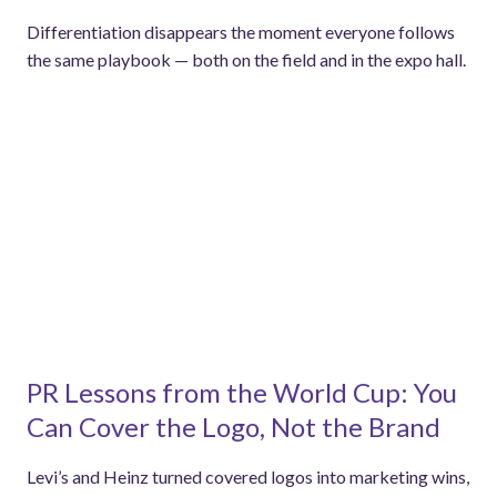
Differentiation disappears the moment everyone follows
the same playbook — both on the field and in the expo hall.
PR Lessons from the World Cup: You
Can Cover the Logo, Not the Brand
Levi’s and Heinz turned covered logos into marketing wins,