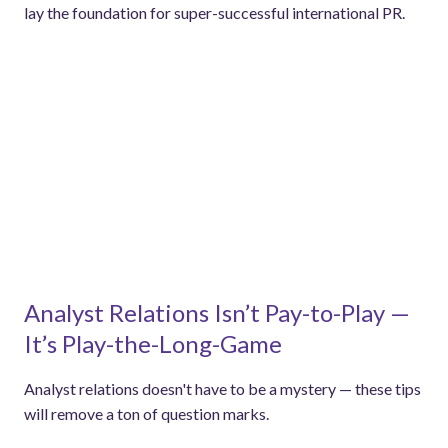
lay the foundation for super-successful international PR.
Analyst Relations Isn’t Pay-to-Play —
It’s Play-the-Long-Game
Analyst relations doesn't have to be a mystery — these tips
will remove a ton of question marks.