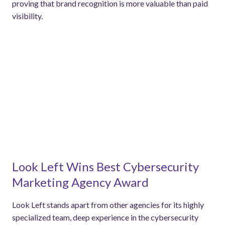
proving that brand recognition is more valuable than paid
visibility.
Look Left Wins Best Cybersecurity
Marketing Agency Award
Look Left stands apart from other agencies for its highly
specialized team, deep experience in the cybersecurity