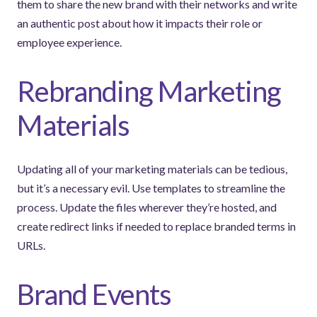
them to share the new brand with their networks and write
an authentic post about how it impacts their role or
employee experience.
Rebranding Marketing
Materials
Updating all of your marketing materials can be tedious,
but it’s a necessary evil. Use templates to streamline the
process. Update the files wherever they’re hosted, and
create redirect links if needed to replace branded terms in
URLs.
Brand Events