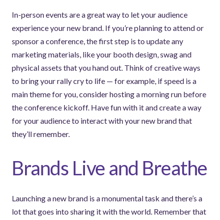
In-person events are a great way to let your audience
experience your new brand. If you’re planning to attend or
sponsor a conference, the first step is to update any
marketing materials, like your booth design, swag and
physical assets that you hand out. Think of creative ways
to bring your rally cry to life — for example, if speed is a
main theme for you, consider hosting a morning run before
the conference kickoff. Have fun with it and create a way
for your audience to interact with your new brand that
they’ll remember.
Brands Live and Breathe
Launching a new brand is a monumental task and there’s a
lot that goes into sharing it with the world. Remember that