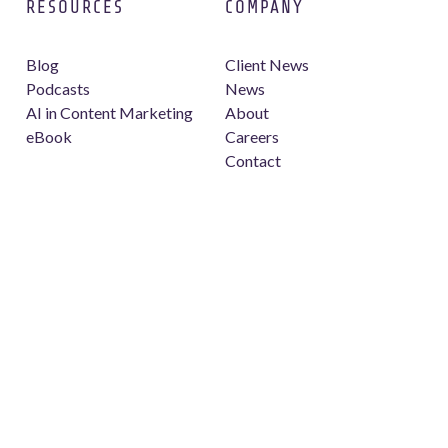
RESOURCES
COMPANY
Blog
Client News
Podcasts
News
AI in Content Marketing
About
eBook
Careers
Contact