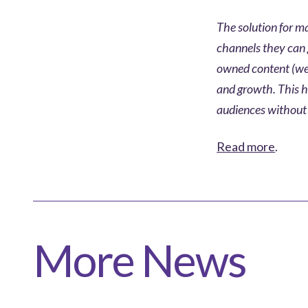
The solution for ma
channels they can 
owned content (web
and growth. This h
audiences without 
Read more
.
More News