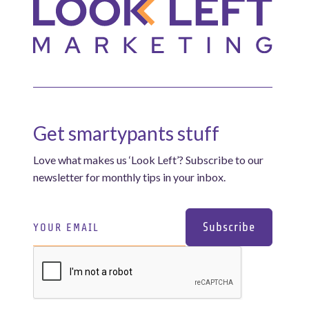
Get smartypants stuff
Love what makes us ‘Look Left’? Subscribe to our
newsletter for monthly tips in your inbox.