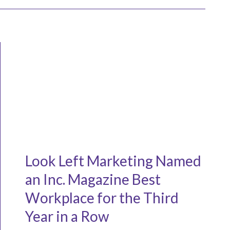
Look Left Marketing Named
an Inc. Magazine Best
Workplace for the Third
Year in a Row