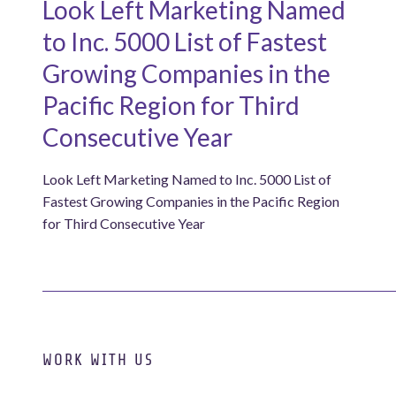
Look Left Marketing Named
to Inc. 5000 List of Fastest
Growing Companies in the
Pacific Region for Third
Consecutive Year
Look Left Marketing Named to Inc. 5000 List of
Fastest Growing Companies in the Pacific Region
for Third Consecutive Year
WORK WITH US