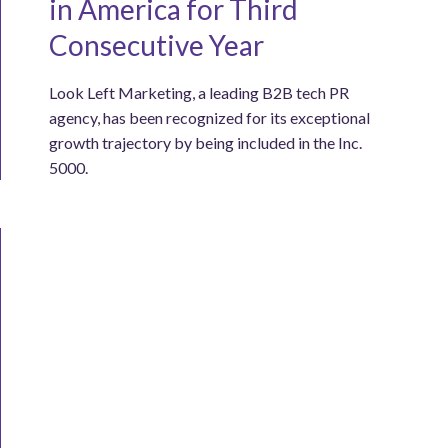
in America for Third
Consecutive Year
Look Left Marketing, a leading B2B tech PR
agency, has been recognized for its exceptional
growth trajectory by being included in the Inc.
5000.