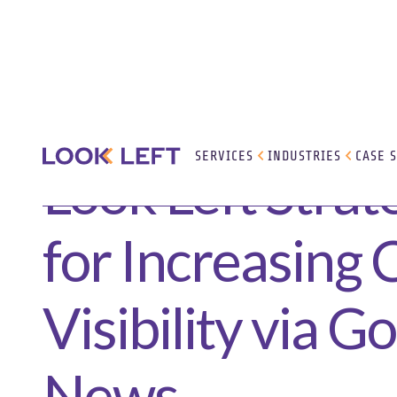
SERVICES
INDUSTRIES
CASE 
Look Left Strat
for Increasing
Visibility via G
News