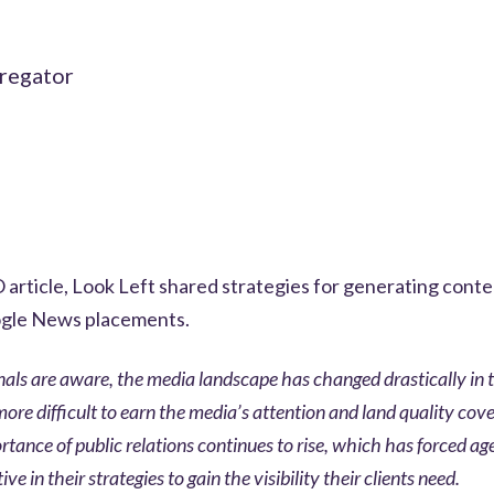
gregator
article, Look Left shared strategies for generating cont
ogle News placements.
onals are aware, the media landscape has changed drastically in 
ore difficult to earn the media’s attention and land quality cov
tance of public relations continues to rise, which has forced ag
e in their strategies to gain the visibility their clients need.