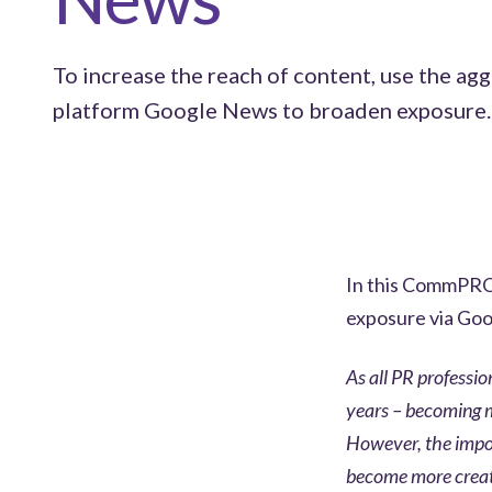
To increase the reach of content, use the ag
platform Google News to broaden exposure.
In this CommPRO 
exposure via Go
As all PR professi
years – becoming m
However, the impor
become more creativ