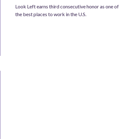
Look Left earns third consecutive honor as one of
the best places to work in the U.S.