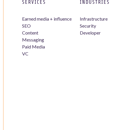
SERVICES
INDUSTRIES
Earned media + influence
Infrastructure
SEO
Security
Content
Developer
Messaging
Paid Media
VC