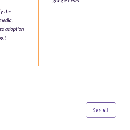
google news
fy the
 media,
ted adoption
rget
See all
See all