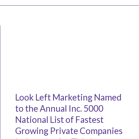
Look Left Marketing Named
to the Annual Inc. 5000
National List of Fastest
Growing Private Companies