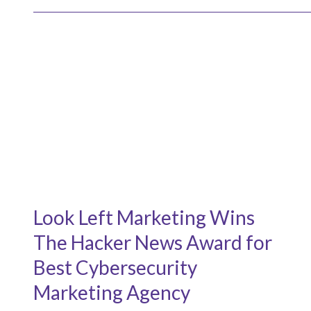
Look Left Marketing Wins
The Hacker News Award for
Best Cybersecurity
Marketing Agency