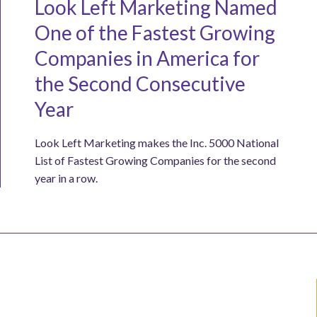
Look Left Marketing Named
One of the Fastest Growing
Companies in America for
the Second Consecutive
Year
Look Left Marketing makes the Inc. 5000 National
List of Fastest Growing Companies for the second
year in a row.