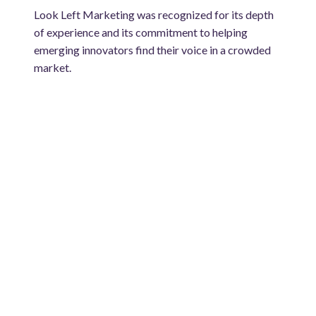
Look Left Marketing was recognized for its depth
of experience and its commitment to helping
emerging innovators find their voice in a crowded
market.