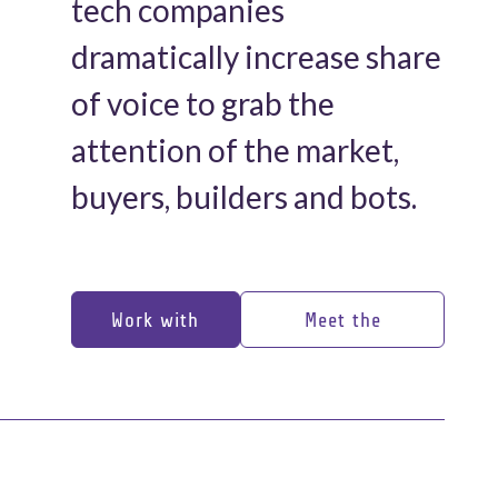
tech companies
dramatically increase share
of voice to grab the
attention of the market,
buyers, builders and bots.
Work with
Meet the
us
experts
Work with
Meet the
us
experts