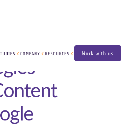
Work with us
STUDIES
COMPANY
RESOURCES
egies
Work with us
 Content
oogle