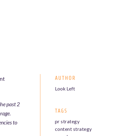
AUTHOR
ent
Look Left
the past 2
TAGS
erage.
pr strategy
encies to
content strategy