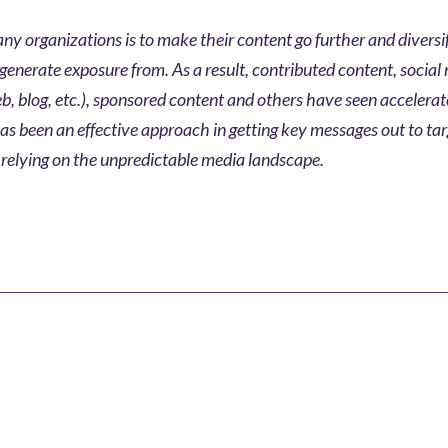
ny organizations is to make their content go further and diversi
generate exposure from. As a result, contributed content, social
, blog, etc.), sponsored content and others have seen accelera
as been an effective approach in getting key messages out to ta
relying on the unpredictable media landscape.