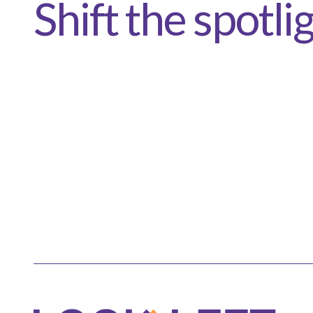
Shift the spotli