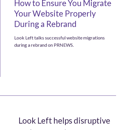
How to Ensure You Migrate
Your Website Properly
During a Rebrand
Look Left talks successful website migrations
during a rebrand on PRNEWS.
Look Left helps disruptive