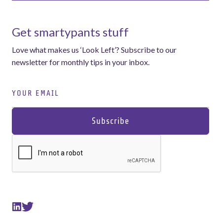
Get smartypants stuff
Love what makes us ‘Look Left’? Subscribe to our
newsletter for monthly tips in your inbox.