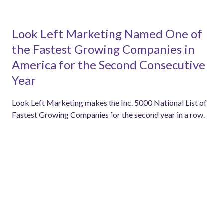
Look Left Marketing Named One of
the Fastest Growing Companies in
America for the Second Consecutive
Year
Look Left Marketing makes the Inc. 5000 National List of
Fastest Growing Companies for the second year in a row.