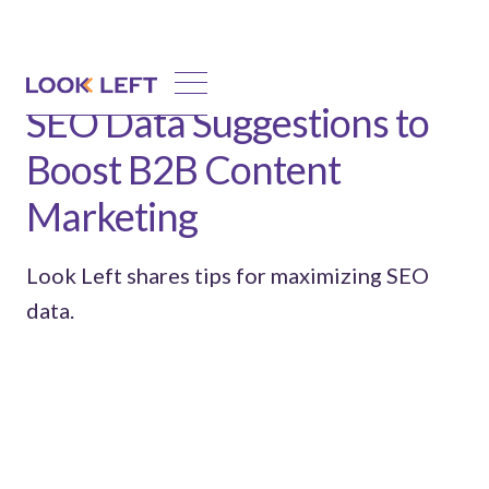
SEO Data Suggestions to
Boost B2B Content
Marketing
Look Left shares tips for maximizing SEO
data.