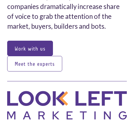
companies dramatically increase share
of voice to grab the attention of the
market, buyers, builders and bots.
Work with us
Work with us
Meet the experts
Meet the experts