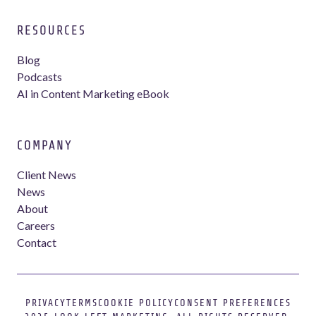
RESOURCES
Blog
Podcasts
AI in Content Marketing eBook
COMPANY
Client News
News
About
Careers
Contact
PRIVACY
TERMS
COOKIE POLICY
CONSENT PREFERENCES
Webflow development agency