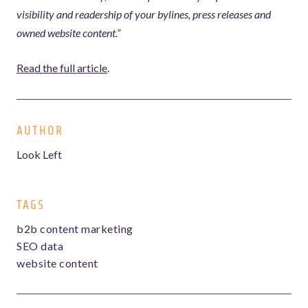
visibility and readership of your bylines, press releases and
owned website content.”
Read the full article
.
AUTHOR
Look Left
TAGS
b2b content marketing
SEO data
website content