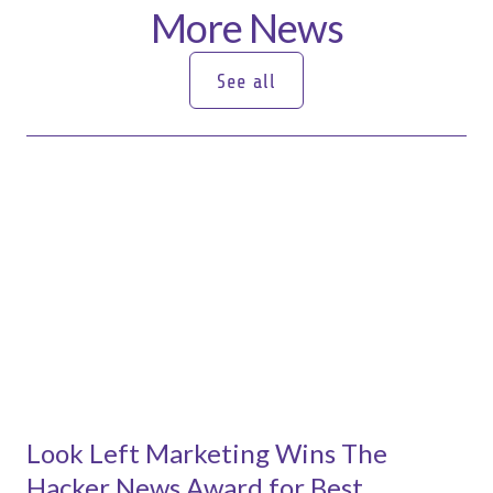
More News
See all
See all
Look Left Marketing Wins The
Hacker News Award for Best