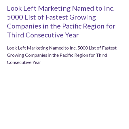
Look Left Marketing Named to Inc.
5000 List of Fastest Growing
Companies in the Pacific Region for
Third Consecutive Year
Look Left Marketing Named to Inc. 5000 List of Fastest
Growing Companies in the Pacific Region for Third
Consecutive Year