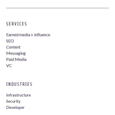
SERVICES
Earned media + influence
SEO
Content
Messaging
Paid Media
VC
INDUSTRIES
Infrastructure
Security
Developer