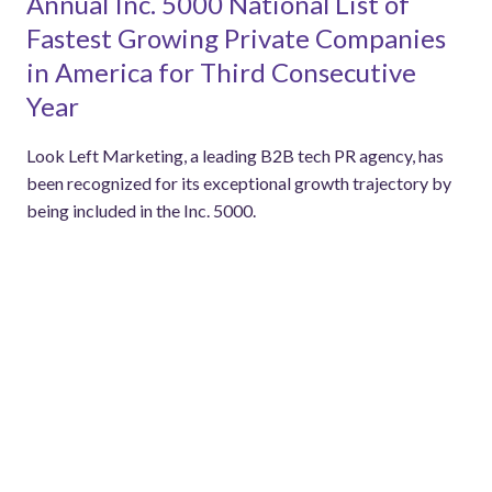
Annual Inc. 5000 National List of
Fastest Growing Private Companies
in America for Third Consecutive
Year
Look Left Marketing, a leading B2B tech PR agency, has
been recognized for its exceptional growth trajectory by
being included in the Inc. 5000.