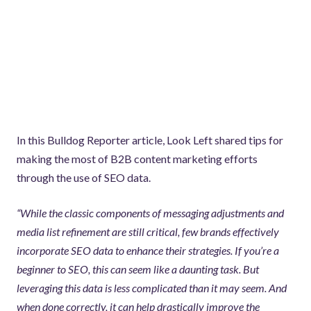
In this Bulldog Reporter article, Look Left shared tips for
making the most of B2B content marketing efforts
through the use of SEO data.
“While the classic components of messaging adjustments and
media list refinement are still critical, few brands effectively
incorporate SEO data to enhance their strategies. If you’re a
beginner to SEO, this can seem like a daunting task. But
leveraging this data is less complicated than it may seem. And
when done correctly, it can help drastically improve the