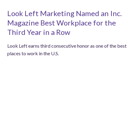
Look Left Marketing Named an Inc.
Magazine Best Workplace for the
Third Year in a Row
Look Left earns third consecutive honor as one of the best
places to work in the U.S.