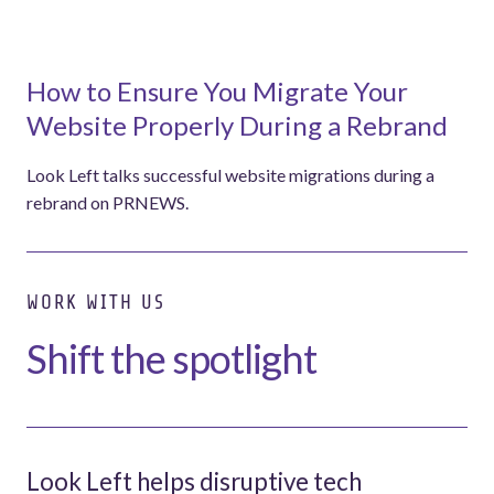
How to Ensure You Migrate Your
Website Properly During a Rebrand
Look Left talks successful website migrations during a
rebrand on PRNEWS.
WORK WITH US
Shift the spotlight
Look Left helps disruptive tech