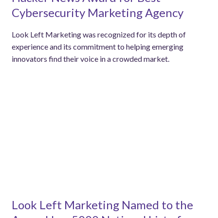
Cybersecurity Marketing Agency
Look Left Marketing was recognized for its depth of
experience and its commitment to helping emerging
innovators find their voice in a crowded market.
Look Left Marketing Named to the