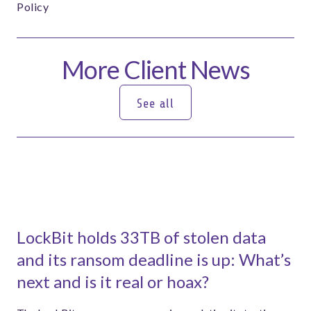
Policy
More Client News
See all
See all
LockBit holds 33TB of stolen data
and its ransom deadline is up: What’s
next and is it real or hoax?