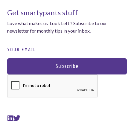
Get smartypants stuff
Love what makes us ‘Look Left’? Subscribe to our
newsletter for monthly tips in your inbox.