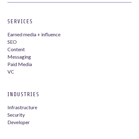
SERVICES
Earned media + influence
SEO
Content
Messaging
Paid Media
VC
INDUSTRIES
Infrastructure
Security
Developer