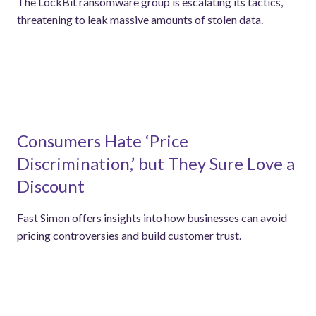
The LockBit ransomware group is escalating its tactics,
threatening to leak massive amounts of stolen data.
Consumers Hate ‘Price
Discrimination,’ but They Sure Love a
Discount
Fast Simon offers insights into how businesses can avoid
pricing controversies and build customer trust.