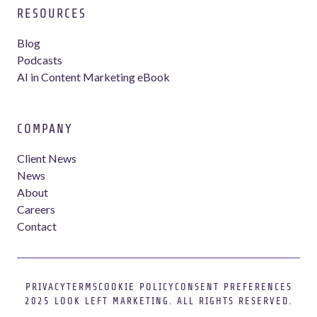
RESOURCES
Blog
Podcasts
AI in Content Marketing eBook
COMPANY
Client News
News
About
Careers
Contact
PRIVACY
TERMS
COOKIE POLICY
CONSENT PREFERENCES
Webflow development agency
2025 LOOK LEFT MARKETING. ALL RIGHTS RESERVED.