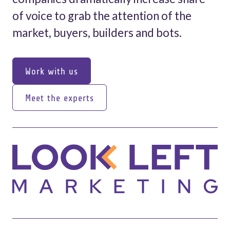
of voice to grab the attention of the
market, buyers, builders and bots.
Work with us
Work with us
Meet the experts
Meet the experts