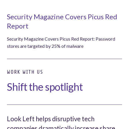
Security Magazine Covers Picus Red
Report
Security Magazine Covers Picus Red Report: Password
stores are targeted by 25% of malware
WORK WITH US
Shift the spotlight
Look Left helps disruptive tech
companies dramatically increase share