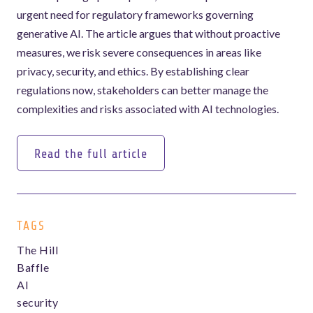
urgent need for regulatory frameworks governing
generative AI. The article argues that without proactive
measures, we risk severe consequences in areas like
privacy, security, and ethics. By establishing clear
regulations now, stakeholders can better manage the
complexities and risks associated with AI technologies.
Read the full article
Read the full article
TAGS
The Hill
Baffle
AI
security