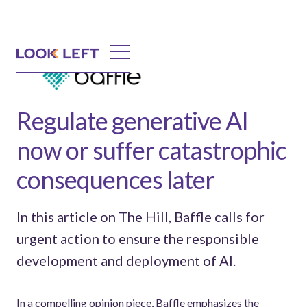
Regulate generative AI
now or suffer catastrophic
consequences later
In this article on The Hill, Baffle calls for
urgent action to ensure the responsible
development and deployment of AI.
In a compelling opinion piece, Baffle emphasizes the