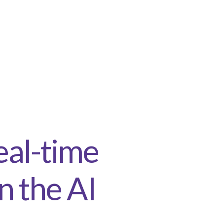
eal-time
n the AI