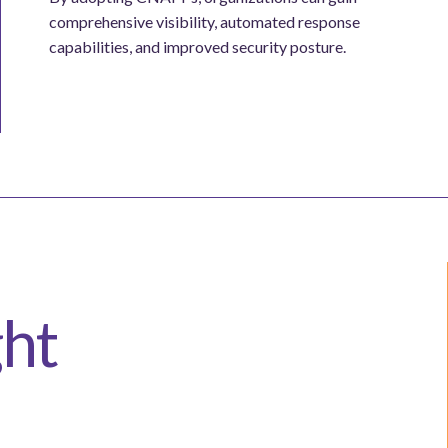
comprehensive visibility, automated response
capabilities, and improved security posture.
ght