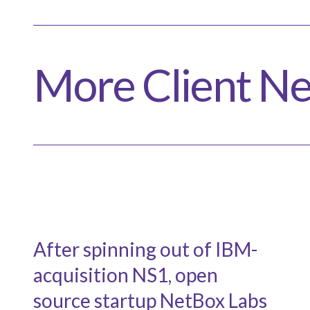
More Client N
After spinning out of IBM-
acquisition NS1, open
source startup NetBox Labs