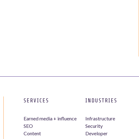
SERVICES
INDUSTRIES
Earned media + influence
Infrastructure
SEO
Security
Content
Developer