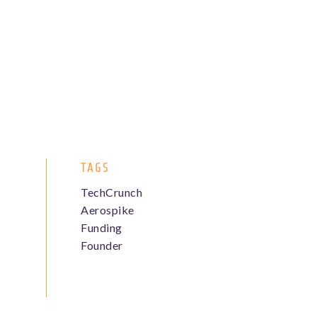
TAGS
TechCrunch
Aerospike
Funding
Founder