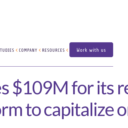
Work with us
STUDIES
COMPANY
RESOURCES
Work with us
s $109M for its r
rm to capitalize o