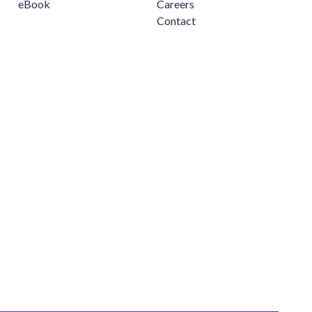
eBook
Careers
Contact