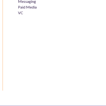
Messaging
Paid Media
VC