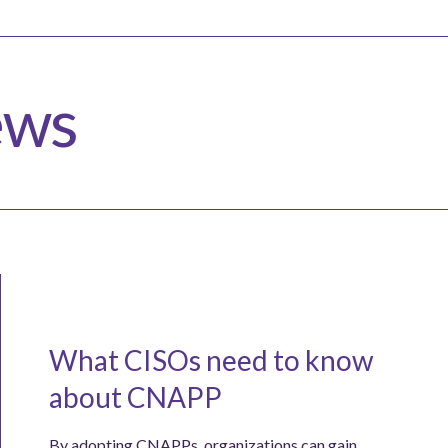
ews
What CISOs need to know
about CNAPP
By adopting CNAPPs, organizations can gain