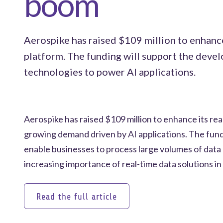
boom
Aerospike has raised $109 million to enhance
platform. The funding will support the deve
technologies to power AI applications.
Aerospike has raised $109 million to enhance its rea
growing demand driven by AI applications. The fund
enable businesses to process large volumes of data q
increasing importance of real-time data solutions in
Read the full article
Read the full article