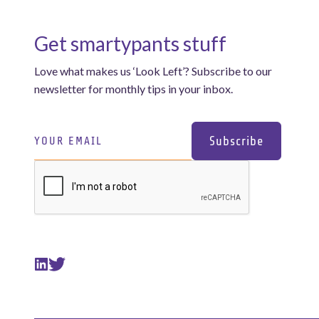
Get smartypants stuff
Love what makes us ‘Look Left’? Subscribe to our
newsletter for monthly tips in your inbox.