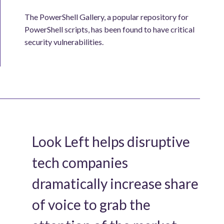
The PowerShell Gallery, a popular repository for
PowerShell scripts, has been found to have critical
security vulnerabilities.
Look Left helps disruptive
tech companies
dramatically increase share
of voice to grab the