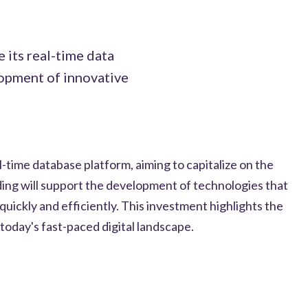
 its real-time data
lopment of innovative
l-time database platform, aiming to capitalize on the
ing will support the development of technologies that
uickly and efficiently. This investment highlights the
 today's fast-paced digital landscape.