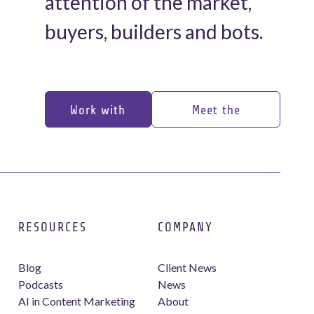
attention of the market,
buyers, builders and bots.
Work with
Meet the
us
experts
Work with
Meet the
us
experts
RESOURCES
COMPANY
Blog
Client News
Podcasts
News
AI in Content Marketing
About