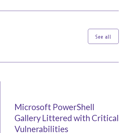
See all
See all
Microsoft PowerShell
Gallery Littered with Critical
Vulnerabilities