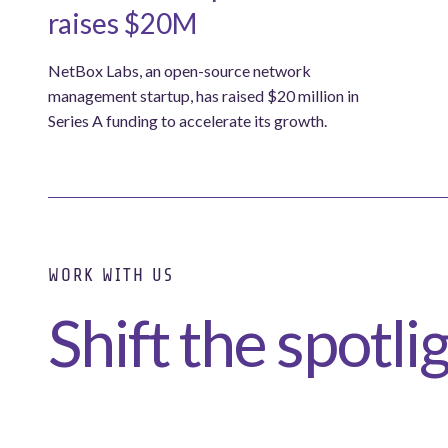
raises $20M
NetBox Labs, an open-source network
management startup, has raised $20 million in
Series A funding to accelerate its growth.
WORK WITH US
Shift the spotli