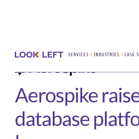
SERVICES
INDUSTRIES
CASE 
Aerospike raise
database platfo