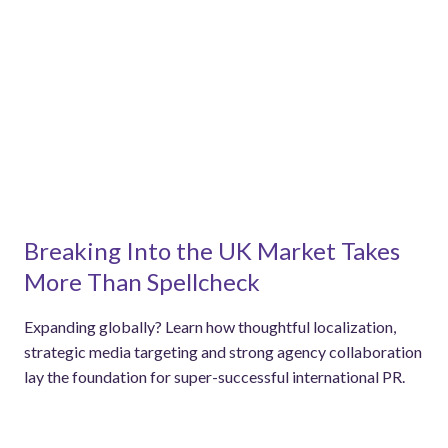
Breaking Into the UK Market Takes
More Than Spellcheck
Expanding globally? Learn how thoughtful localization,
strategic media targeting and strong agency collaboration
lay the foundation for super-successful international PR.