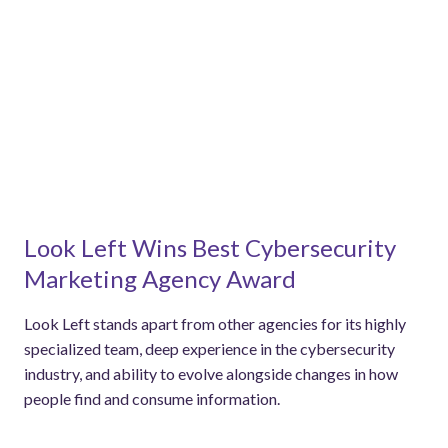
Look Left Wins Best Cybersecurity
Marketing Agency Award
Look Left stands apart from other agencies for its highly
specialized team, deep experience in the cybersecurity
industry, and ability to evolve alongside changes in how
people find and consume information.