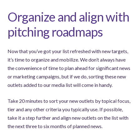
Organize and align with
pitching roadmaps
Now that you’ve got your list refreshed with new targets,
it’s time to organize and mobilize. We don’t always have
the convenience of time to plan ahead for significant news
or marketing campaigns, but if we do, sorting these new
outlets added to our media list will come in handy.
Take 20 minutes to sort your new outlets by topical focus,
tier and any other criteria you typically use. If possible,
take it a step further and align new outlets on the list with
the next three to six months of planned news.