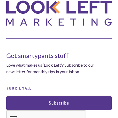
Get smartypants stuff
Love what makes us ‘Look Left’? Subscribe to our
newsletter for monthly tips in your inbox.