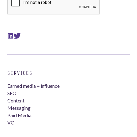
SERVICES
Earned media + influence
SEO
Content
Messaging
Paid Media
VC