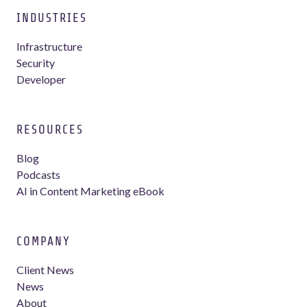
INDUSTRIES
Infrastructure
Security
Developer
RESOURCES
Blog
Podcasts
AI in Content Marketing eBook
COMPANY
Client News
News
About