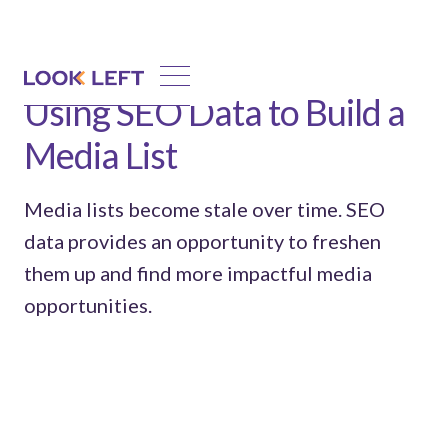
Using SEO Data to Build a
Media List
Media lists become stale over time. SEO
data provides an opportunity to freshen
them up and find more impactful media
opportunities.