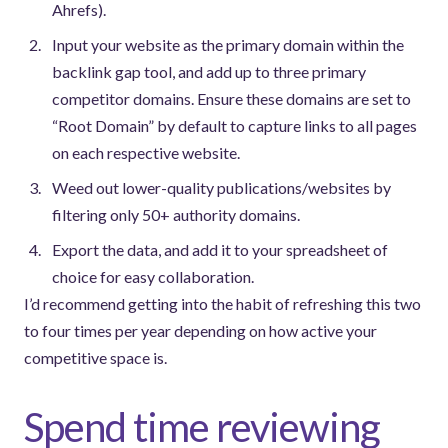
Ahrefs).
Input your website as the primary domain within the
backlink gap tool, and add up to three primary
competitor domains. Ensure these domains are set to
“Root Domain” by default to capture links to all pages
on each respective website.
Weed out lower-quality publications/websites by
filtering only 50+ authority domains.
Export the data, and add it to your spreadsheet of
choice for easy collaboration.
I’d recommend getting into the habit of refreshing this two
to four times per year depending on how active your
competitive space is.
Spend time reviewing