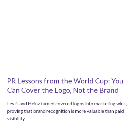
PR Lessons from the World Cup: You
Can Cover the Logo, Not the Brand
Levi’s and Heinz turned covered logos into marketing wins,
proving that brand recognition is more valuable than paid
visibility.