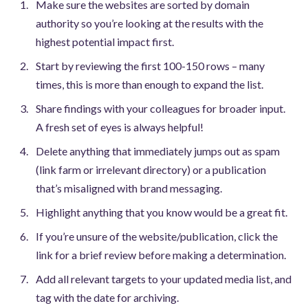
Make sure the websites are sorted by domain
authority so you’re looking at the results with the
highest potential impact first.
Start by reviewing the first 100-150 rows – many
times, this is more than enough to expand the list.
Share findings with your colleagues for broader input.
A fresh set of eyes is always helpful!
Delete anything that immediately jumps out as spam
(link farm or irrelevant directory) or a publication
that’s misaligned with brand messaging.
Highlight anything that you know would be a great fit.
If you’re unsure of the website/publication, click the
link for a brief review before making a determination.
Add all relevant targets to your updated media list, and
tag with the date for archiving.