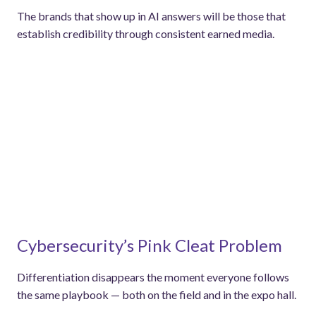
The brands that show up in AI answers will be those that
establish credibility through consistent earned media.
Cybersecurity’s Pink Cleat Problem
Differentiation disappears the moment everyone follows
the same playbook — both on the field and in the expo hall.