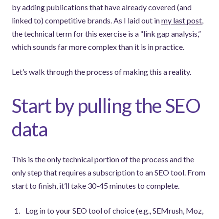
by adding publications that have already covered (and
linked to) competitive brands. As I laid out in
my last post
,
the technical term for this exercise is a “link gap analysis,”
which sounds far more complex than it is in practice.
Let’s walk through the process of making this a reality.
Start by pulling the SEO
data
This is the only technical portion of the process and the
only step that requires a subscription to an SEO tool. From
start to finish, it’ll take 30-45 minutes to complete.
Log in to your SEO tool of choice (e.g., SEMrush, Moz,