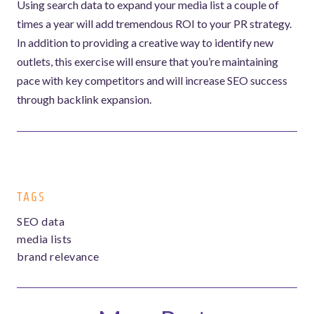
Using search data to expand your media list a couple of
times a year will add tremendous ROI to your PR strategy.
In addition to providing a creative way to identify new
outlets, this exercise will ensure that you’re maintaining
pace with key competitors and will increase SEO success
through backlink expansion.
TAGS
SEO data
media lists
brand relevance