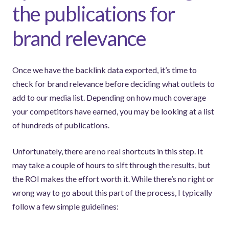
the publications for
brand relevance
Once we have the backlink data exported, it’s time to
check for brand relevance before deciding what outlets to
add to our media list. Depending on how much coverage
your competitors have earned, you may be looking at a list
of hundreds of publications.
Unfortunately, there are no real shortcuts in this step. It
may take a couple of hours to sift through the results, but
the ROI makes the effort worth it. While there’s no right or
wrong way to go about this part of the process, I typically
follow a few simple guidelines: