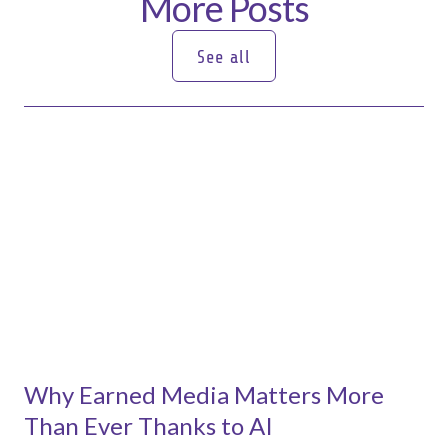
More Posts
See all
See all
Why Earned Media Matters More
Than Ever Thanks to AI