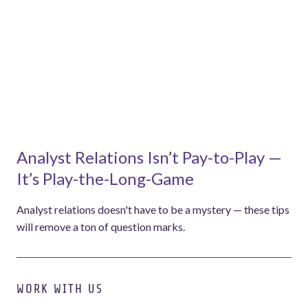
Analyst Relations Isn’t Pay-to-Play —
It’s Play-the-Long-Game
Analyst relations doesn't have to be a mystery — these tips
will remove a ton of question marks.
WORK WITH US