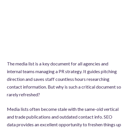
The media list is a key document for all agencies and
internal teams managing a PR strategy. It guides pitching
direction and saves staff countless hours researching
contact information. But why is such a critical document so
rarely refreshed?
Media lists often become stale with the same-old vertical
and trade publications and outdated contact info. SEO
data provides an excellent opportunity to freshen things up