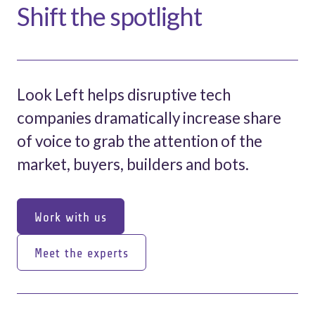
Shift the spotlight
Look Left helps disruptive tech
companies dramatically increase share
of voice to grab the attention of the
market, buyers, builders and bots.
Work with us
Work with us
Meet the experts
Meet the experts