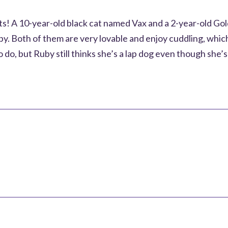
ets! A 10-year-old black cat named Vax and a 2-year-old G
. Both of them are very lovable and enjoy cuddling, which
 do, but Ruby still thinks she’s a lap dog even though she’