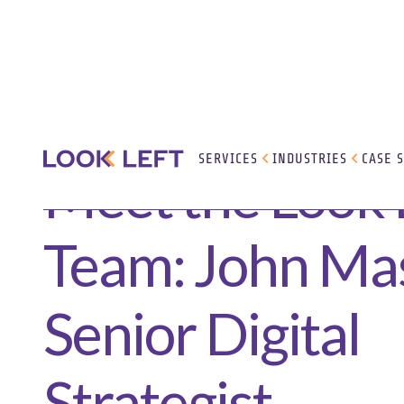
SERVICES
INDUSTRIES
CASE 
Meet the Look 
Team: John Mas
Senior Digital
Strategist