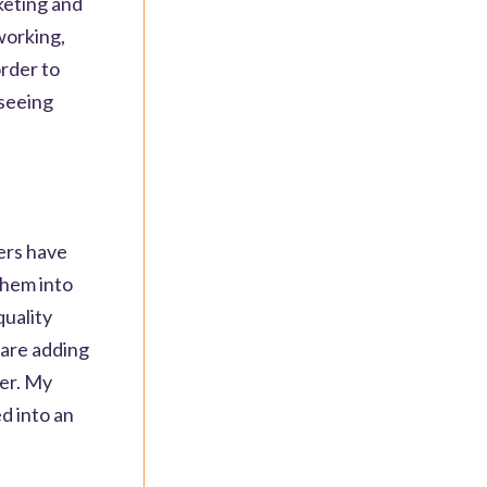
keting and
working,
rder to
 seeing
ters have
them into
quality
 are adding
ker. My
ed into an