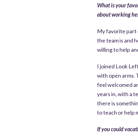
What is your favo
about working he
My favorite part
the team is and 
willing to help and
I joined Look Le
with open arms. 
feel welcomed and
years in, with a t
there is somethi
to teach or help 
If you could vaca