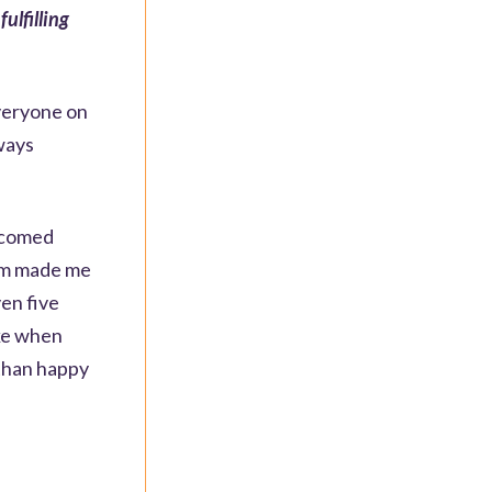
ulfilling
everyone on
ways
elcomed
eam made me
ven five
ike when
 than happy