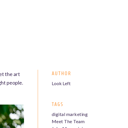
AUTHOR
et the art
ght people.
Look Left
TAGS
digital marketing
Meet The Team