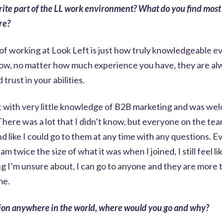
rite part of the LL work environment? What do you find most f
re?
 of working at Look Left is just how truly knowledgeable 
how, no matter how much experience you have, they are al
 trust in your abilities.
ft with very little knowledge of B2B marketing and was w
There was a lot that I didn’t know, but everyone on the t
 like I could go to them at any time with any questions. E
eam twice the size of what it was when I joined, I still feel l
ng I’m unsure about, I can go to anyone and they are more
me.
tion anywhere in the world, where would you go and why?