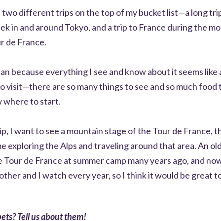
 two different trips on the top of my bucket list—a long tri
eek in and around Tokyo, and a trip to France during the m
ur de France.
apan because everything I see and know about it seems like 
to visit—there are so many things to see and so much food to
 where to start.
ip, I want to see a mountain stage of the Tour de France, 
me exploring the Alps and traveling around that area. An ol
 Tour de France at summer camp many years ago, and now 
other and I watch every year, so I think it would be great t
ets? Tell us about them!