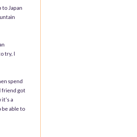
p to Japan
ountain
an
 try, I
then spend
d friend got
it’s a
o be able to