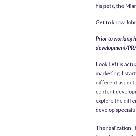
his pets, the Mia
Get to know John
Prior to working 
development/PR
Look Left is actu
marketing. I star
different aspect
content developm
explore the diffe
develop specialti
The realization I