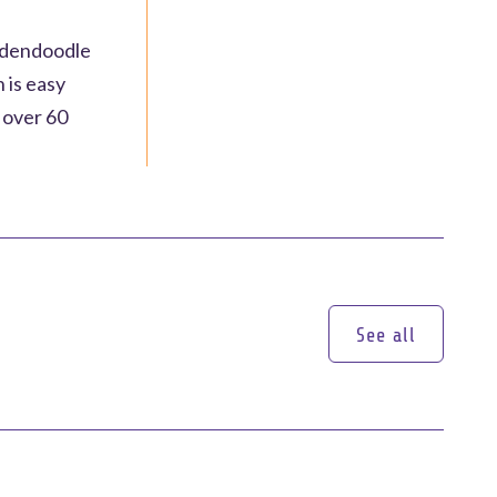
oldendoodle
 is easy
s over 60
See all
See all