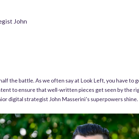
egist John
half the battle. As we often say at Look Left, you have to g
tent to ensure that well-written pieces get seen by the ri
ior digital strategist John Masserini’s superpowers shine.