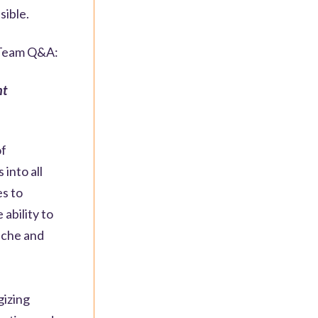
sible.
e Team Q&A:
nt
of
into all
es to
ability to
niche and
gizing