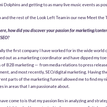
mi Dolphins and getting to as many live music events as pos
 and the rest of the Look Left Team in our new Meet th
here, how did you discover your passion for marketing/conte
/SEO?
ally the first company I have worked for in the wide world 
ted out as a marketing coordinator and have dipped my toes 
s of B2B marketing — from media relations to press releas
ent, and most recently, SEO/digital marketing. Having the 
rent parts of the marketing funnel allowed me to find my 
es in areas that I am passionate about.
 have come to is that my passion lies in analyzing and strate