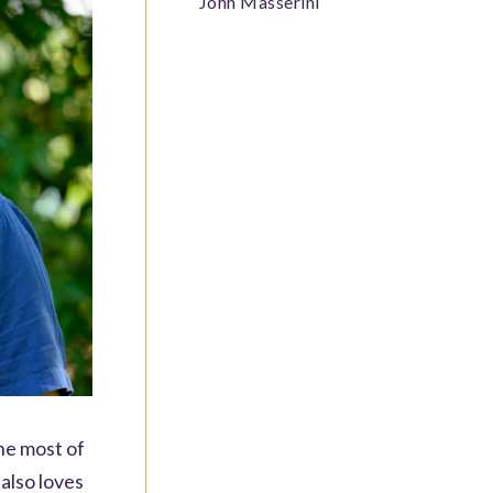
John Masserini
he most of
also loves