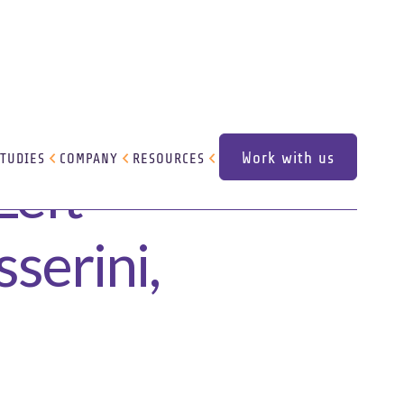
Work with us
STUDIES
COMPANY
RESOURCES
Left
Work with us
serini,