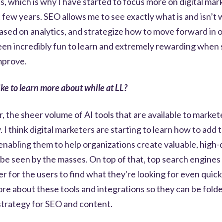
s, which is why I have started to focus more on digital mar
 few years. SEO allows me to see exactly what is and isn’t 
sed on analytics, and strategize how to move forward in o
been incredibly fun to learn and extremely rewarding when
mprove.
ke to learn more about while at LL?
r, the sheer volume of AI tools that are available to marke
 I think digital marketers are starting to learn how to add 
 enabling them to help organizations create valuable, high-
be seen by the masses. On top of that, top search engines
ier for the users to find what they're looking for even quic
more about these tools and integrations so they can be fold
l strategy for SEO and content.