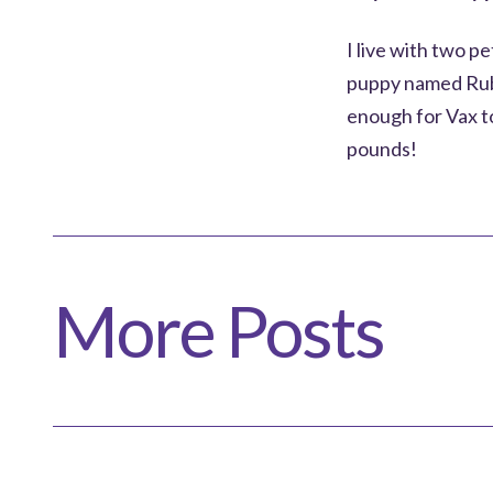
I live with two p
puppy named Ruby
enough for Vax to
pounds!
More Posts