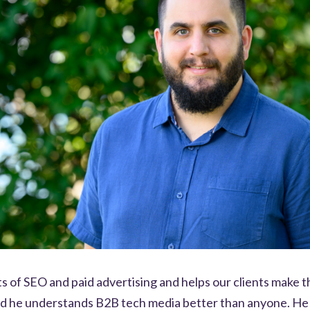
s of SEO and paid advertising and helps our clients make t
nd he understands B2B tech media better than anyone. He 