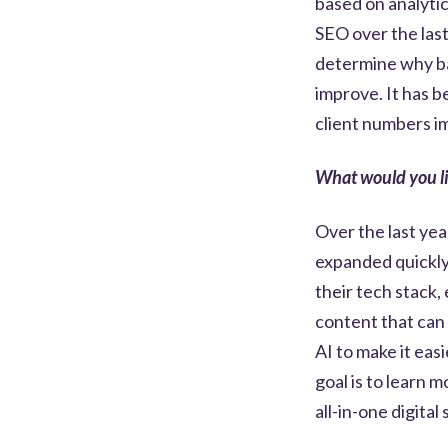
based on analytic
SEO over the last
determine why ba
improve. It has 
client numbers i
What would you li
Over the last yea
expanded quickly.
their tech stack,
content that can 
AI to make it eas
goal is to learn 
all-in-one digita