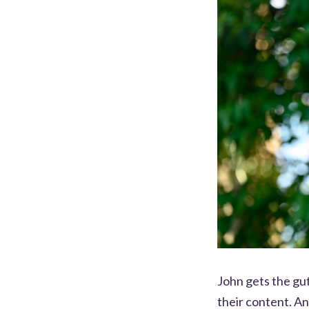
John gets the gut
their content. A