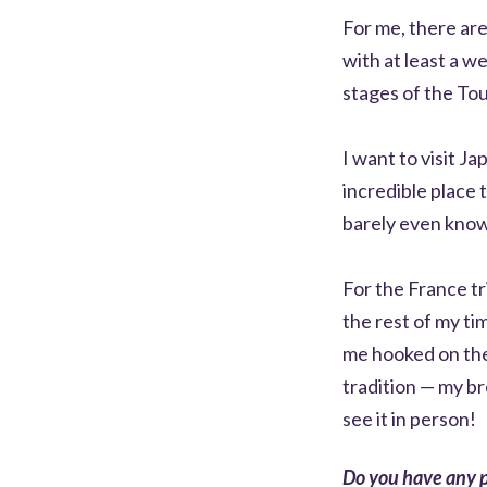
For me, there are
with at least a w
stages of the To
I want to visit J
incredible place 
barely even know
For the France tr
the rest of my ti
me hooked on the
tradition — my br
see it in person!
Do you have any p