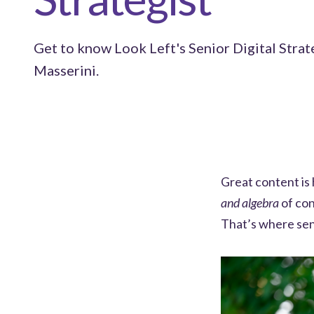
Get to know Look Left's Senior Digital Strat
Masserini.
Great content is 
and algebra
of con
That’s where sen