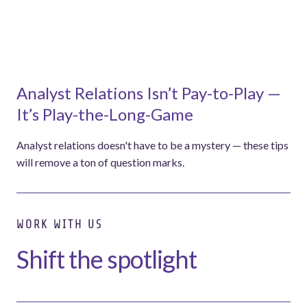
Analyst Relations Isn’t Pay-to-Play —
It’s Play-the-Long-Game
Analyst relations doesn't have to be a mystery — these tips
will remove a ton of question marks.
WORK WITH US
Shift the spotlight