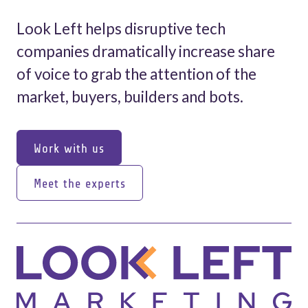
Look Left helps disruptive tech
companies dramatically increase share
of voice to grab the attention of the
market, buyers, builders and bots.
Work with us
Work with us
Meet the experts
Meet the experts