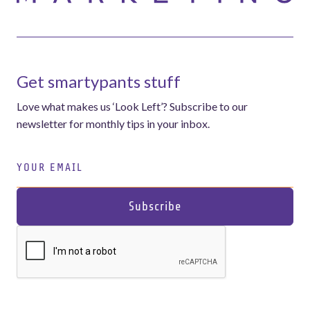
Get smartypants stuff
Love what makes us ‘Look Left’? Subscribe to our
newsletter for monthly tips in your inbox.