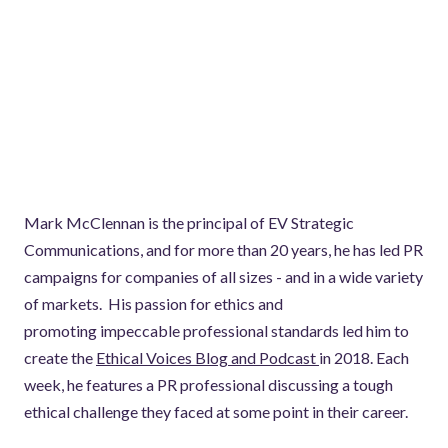
Mark McClennan is the principal of EV Strategic
Communications, and for more than 20 years, he has led PR
campaigns for companies of all sizes - and in a wide variety
of markets. His passion for ethics and
promoting impeccable professional standards led him to
create the
Ethical Voices Blog and Podcast
in 2018. Each
week, he features a PR professional discussing a tough
ethical challenge they faced at some point in their career.