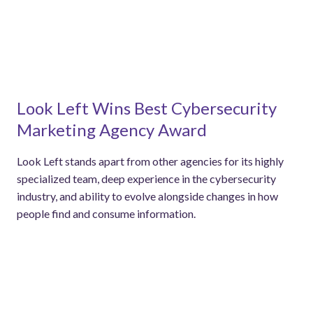
Look Left Wins Best Cybersecurity
Marketing Agency Award
Look Left stands apart from other agencies for its highly
specialized team, deep experience in the cybersecurity
industry, and ability to evolve alongside changes in how
people find and consume information.