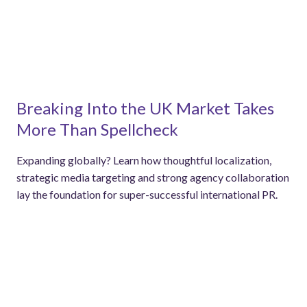
Breaking Into the UK Market Takes
More Than Spellcheck
Expanding globally? Learn how thoughtful localization,
strategic media targeting and strong agency collaboration
lay the foundation for super-successful international PR.