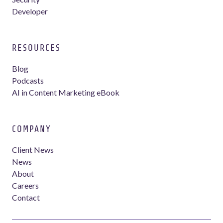
Developer
RESOURCES
Blog
Podcasts
AI in Content Marketing eBook
COMPANY
Client News
News
About
Careers
Contact