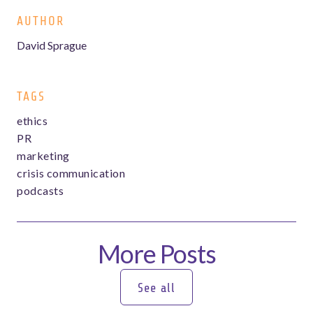
AUTHOR
David Sprague
TAGS
ethics
PR
marketing
crisis communication
podcasts
More Posts
See all
See all