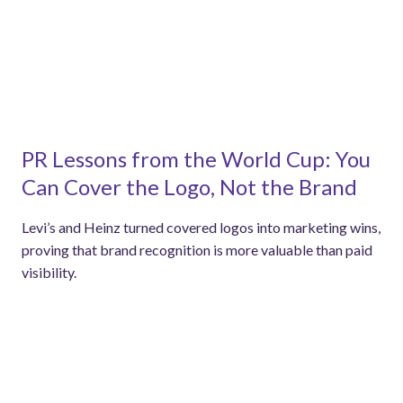
PR Lessons from the World Cup: You
Can Cover the Logo, Not the Brand
Levi’s and Heinz turned covered logos into marketing wins,
proving that brand recognition is more valuable than paid
visibility.