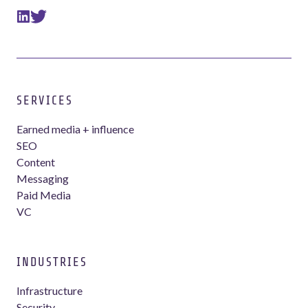
SERVICES
Earned media + influence
SEO
Content
Messaging
Paid Media
VC
INDUSTRIES
Infrastructure
Security