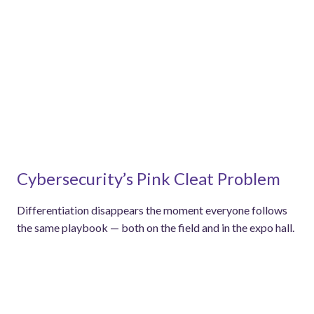
Cybersecurity’s Pink Cleat Problem
Differentiation disappears the moment everyone follows
the same playbook — both on the field and in the expo hall.