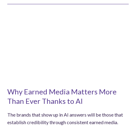
Why Earned Media Matters More
Than Ever Thanks to AI
The brands that show up in AI answers will be those that
establish credibility through consistent earned media.