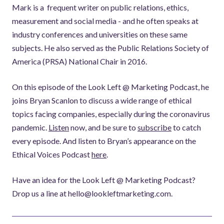
Mark is a frequent writer on public relations, ethics,
measurement and social media - and he often speaks at
industry conferences and universities on these same
subjects. He also served as the Public Relations Society of
America (PRSA) National Chair in 2016.
On this episode of the Look Left @ Marketing Podcast, he
joins Bryan Scanlon to discuss a wide range of ethical
topics facing companies, especially during the coronavirus
pandemic.
Listen
now, and be sure to
subscribe
to catch
every episode. And listen to Bryan’s appearance on the
Ethical Voices Podcast
here
.
Have an idea for the Look Left @ Marketing Podcast?
Drop us a line at hello@lookleftmarketing.com.