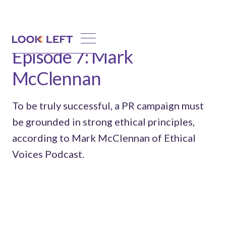
Episode 7: Mark
McClennan
To be truly successful, a PR campaign must
be grounded in strong ethical principles,
according to Mark McClennan of Ethical
Voices Podcast.